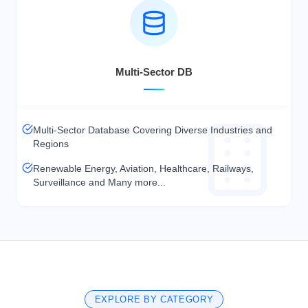
Multi-Sector DB
Multi-Sector Database Covering Diverse Industries and
Regions
Renewable Energy, Aviation, Healthcare, Railways,
Surveillance and Many more...
EXPLORE BY CATEGORY