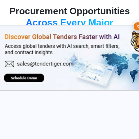
Procurement Opportunities
Across Every Major
Industry
Dive into a massive repository of global procurement
data. Filter seamlessly across categories that align with
your strategic growth targets.
By Country
By Sector
Filter globally across
Target precise industries
Europe, Asia...
like IT...