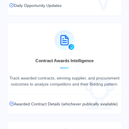
Daily Opportunity Updates
Contract Awards Intelligence
Track awarded contracts, winning supplier, and procurement
outcomes to analyze competitors and their Bidding pattern.
Awarded Contract Details (whichever publically available)