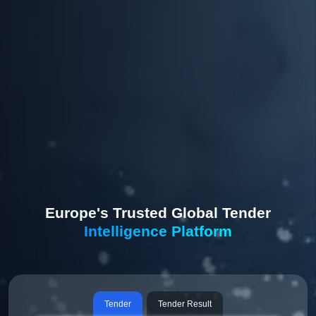
Europe's Trusted Global Tender
Intelligence Platform
Tender
Tender Result