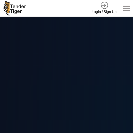
Login / Sign Up