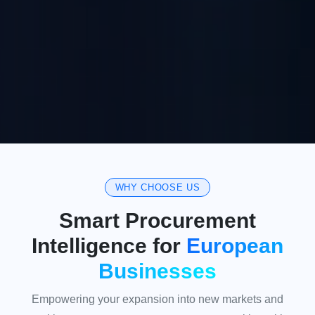
WHY CHOOSE US
Smart Procurement
Intelligence for
European
Businesses
Empowering your expansion into new markets and