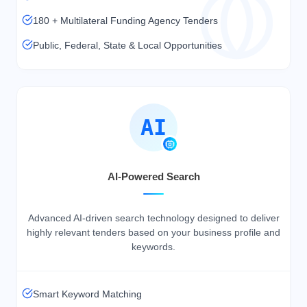
180 + Multilateral Funding Agency Tenders
Public, Federal, State & Local Opportunities
AI
AI-Powered Search
Advanced AI-driven search technology designed to deliver
highly relevant tenders based on your business profile and
keywords.
Smart Keyword Matching