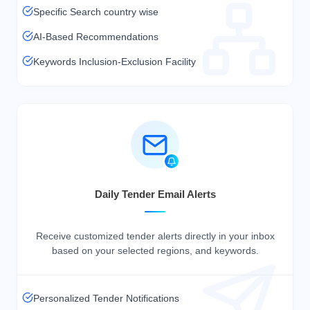
Specific Search country wise
AI-Based Recommendations
Keywords Inclusion-Exclusion Facility
Daily Tender Email Alerts
Receive customized tender alerts directly in your inbox
based on your selected regions, and keywords.
Personalized Tender Notifications