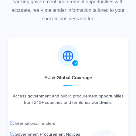
tracking government procurement opportunities with
accurate, real-time tender information tailored to your
specific business sector.
EU & Global Coverage
Access government and public procurement opportunities
from
240+ countries
and territories worldwide.
International Tenders
Government Procurement Notices