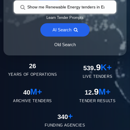
Learn Tender Prompts
AI Search
Old Search
26
.9
K+
539
YEARS OF OPERATIONS
LIVE TENDERS
M+
.9
M+
40
12
ARCHIVE TENDERS
TENDER RESULTS
+
340
FUNDING AGENCIES