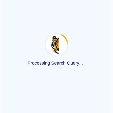
Processing Search Query
.
.
.