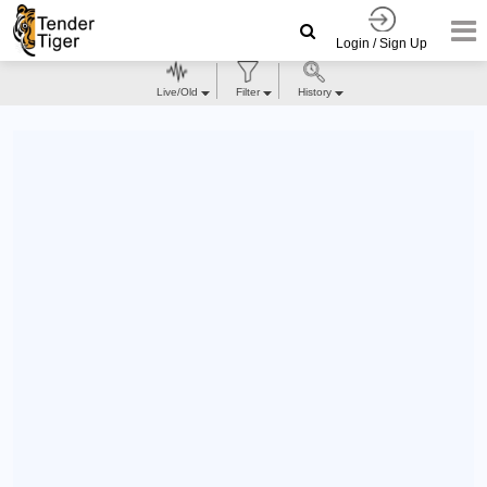
Login / Sign Up
Live/Old
Filter
History