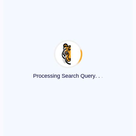
Processing Search Query
.
.
.