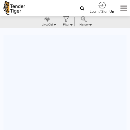
Login / Sign Up
Live/Old
Filter
History