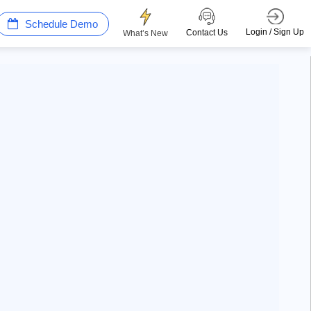
Schedule Demo
Login / Sign Up
Contact Us
What’s New
Win more with AI Search