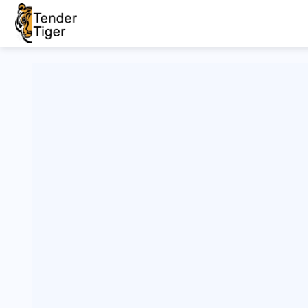
Live/Old
Filter
His