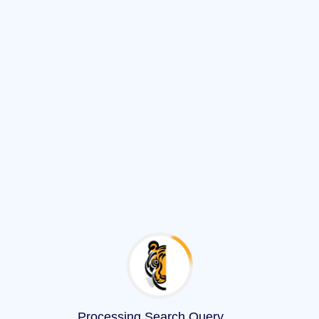
Processing Search Query
.
.
.