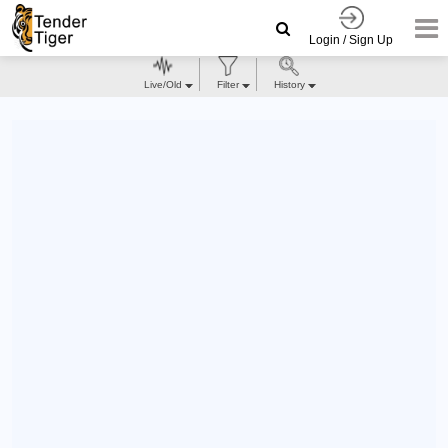
Login / Sign Up
Live/Old
Filter
History