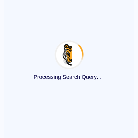
Processing Search Query
.
.