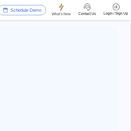
Schedule Demo
Login / Sign Up
Contact Us
What’s New
Win more with AI Search