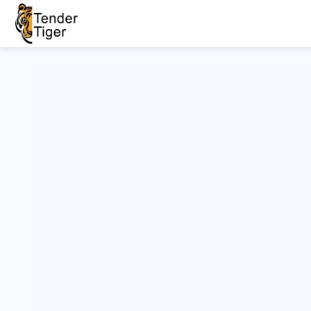
Live/New
Filter
H