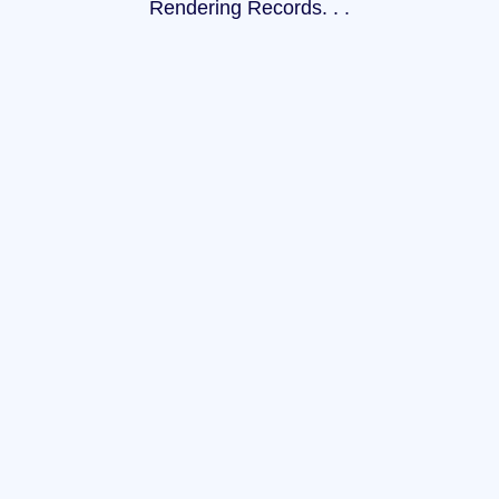
Rendering Records
.
.
.