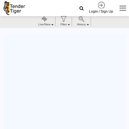
Login / Sign Up
Live/New
Filter
History