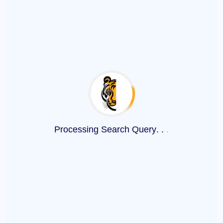
Processing Search Query
.
.
.