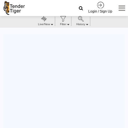
Login / Sign Up
Live/New
Filter
History