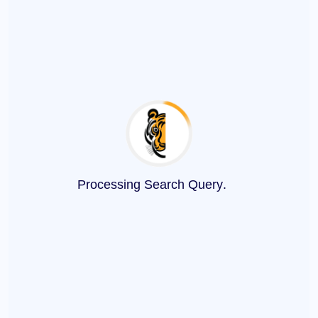
Processing Search Query
.
.