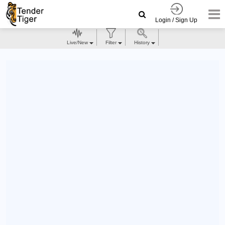
Login / Sign Up
Live/New
Filter
History