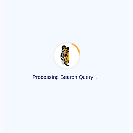
Processing Search Query
.
.