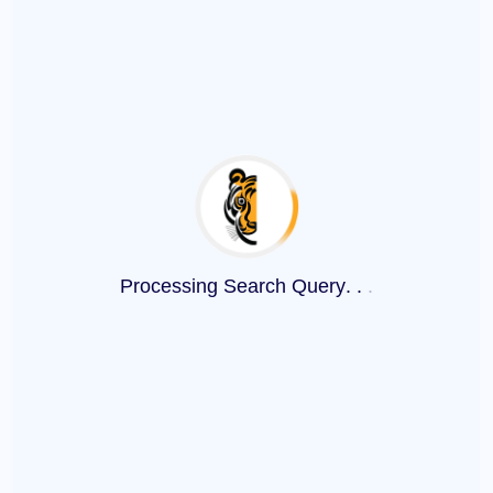
Processing Search Query
.
.
.