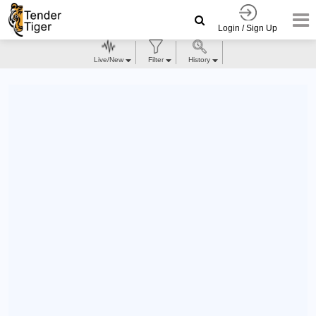
Login / Sign Up
Live/New
Filter
History